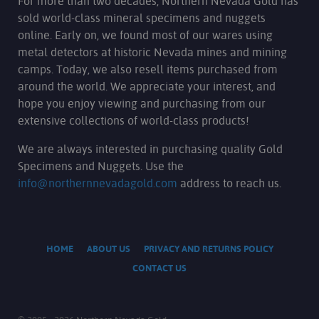
For more than two decades, Northern Nevada Gold has
sold world-class mineral specimens and nuggets
online. Early on, we found most of our wares using
metal detectors at historic Nevada mines and mining
camps. Today, we also resell items purchased from
around the world. We appreciate your interest, and
hope you enjoy viewing and purchasing from our
extensive collections of world-class products!
We are always interested in purchasing quality Gold
Specimens and Nuggets. Use the
info@northernnevadagold.com
address to reach us.
HOME
ABOUT US
PRIVACY AND RETURNS POLICY
CONTACT US