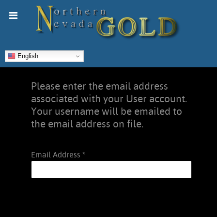
English
Please enter the email address
associated with your User account.
Your username will be emailed to
the email address on file.
Email Address
*