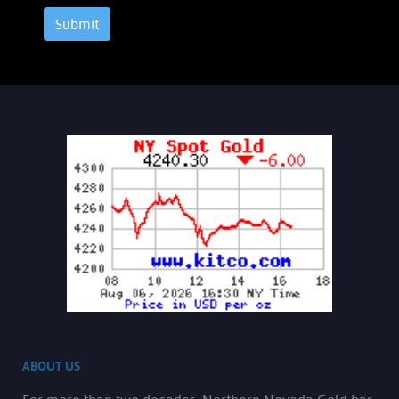
Submit
ABOUT US