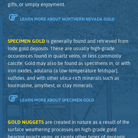
gifts, or simply enjoyment.
LEARN MORE ABOUT NORTHERN NEVADA GOLD
SPECIMEN GOLD
is generally found and retrieved from
lode gold deposits. These are usually high-grade
occurences found in quartz veins, or less commonly
calcite. Gold may also be found as specimens in, or with
iron oxides, adularia (a low-temperature feldspar),
sulfides, and with other silica-rich minerals such as
tourmaline, amythest, or clay minerals.
LEARN MORE ABOUT SPECIMEN GOLD
GOLD NUGGETS
are created in nature as a result of the
surface weathering processes on high-grade gold
bearing quartz veins, or rarely other types of geologic