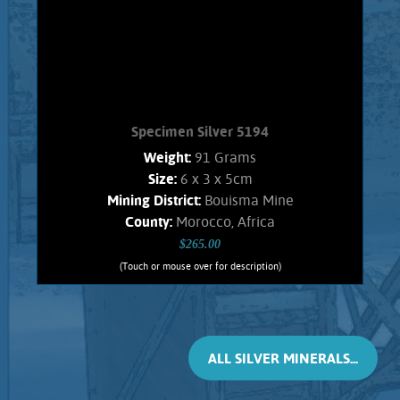
Morocco, Africa. Weighs 138 Grams
Add to cart
Product details
Specimen Silver 5194
Weight:
91 Grams
Size:
6 x 3 x 5cm
Mining District:
Bouisma Mine
County:
Morocco, Africa
$265.00
(Touch or mouse over for description)
Specimen Silver 5194
CRYSTALLIZED SILVER !! A stunning
specimen of the rare, inter-grown,
complex, and unique Silver-Antimony
ALL SILVER MINERALS...
minerals named Dyscrasite, with
Native Silver. These crystals are