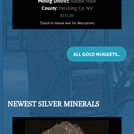
Mining District:
Rabbit Hole
County:
Pershing Co. NV
$155.00
(Touch or mouse over for description)
Gold Nugget 5681RH
Small, flattened nugget from the
Rabbit Hole mining district. Original
Hematite staining. No Quartz matrix
ALL GOLD NUGGETS...
remains. Found using a metal detector.
Weighs .88 Gram.
Add to cart
Product details
NEWEST SILVER MINERALS