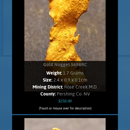
Gold Nugget 5698RC
Weight:
1.7 Grams
Size:
2.4 x 0.9 x 0.1cm
Mining District:
Rose Creek M.D.
County:
Pershing Co. NV
$250.00
(Touch or mouse over for description)
Gold Nugget 5698RC
A curious slender nugget from the East