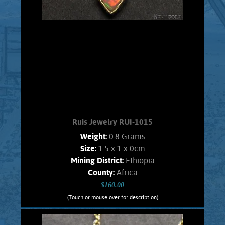
Ruis Jewelry RUI-1015
Weight:
0.8 Grams
Size:
1.5 x 1 x 0cm
Mining District:
Ethiopia
County:
Africa
$160.00
(Touch or mouse over for description)
Ruis Jewelry RUI-1015
Wire wrapped Necklace Splendid 14K