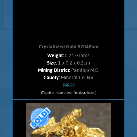
Crystallized Gold 5704Pam
Weight:
0.24 Grams
Size:
1 x 0.2 x 0.2cm
Mining District:
Pamlico M.D.
County:
Mineral Co. NV
$60.00
(Touch or mouse over for description)
Crystallized Gold 5704Pam
An interesting, Spinel -like twined Gold
crystal that has incompletely
developed. From the Pamlico M.D.. Has
an orangish color and shows brilliant