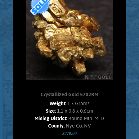
specimen of Gold from the Nevada,
Round Mountain mine. This specimen
exhibits brilliant luster and a pale gold
color. The entire specimen is
composed of fairly large, beautiful
Gold crystals. Modified, cuboctahedra
crystals are well exhibited. No trace of
Quartz matrix remains. Weighs 1.65
Grams
Product details
SOLD!
Crystallized Gold 5702RM
Weight:
1.3 Grams
Size:
1.1 x 0.8 x 0.6cm
Mining District:
Round Mtn. M. D.
County:
Nye Co. NV
$270.00