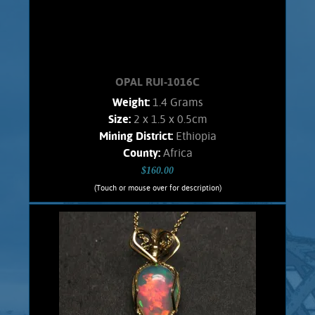
OPAL RUI-1016C
Weight:
1.4 Grams
Size:
2 x 1.5 x 0.5cm
Mining District:
Ethiopia
County:
Africa
$160.00
(Touch or mouse over for description)
OPAL RUI-1016C
Wire wrapped Necklace Splendid 14K
Gold filled wrapped Welo Opal. Shows
bold orange flashes, lesser green.
stone weighs 1.4 Grams. Chain is 14K
Gold filled.
Add to cart
Product details