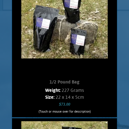
1/2 Pound Bag
Weight:
227 Grams
Size:
22 x 14 x 5cm
$73.00
(Touch or mouse over for description)
1/2 Pound Bag
A great affordable bag for the beginner,