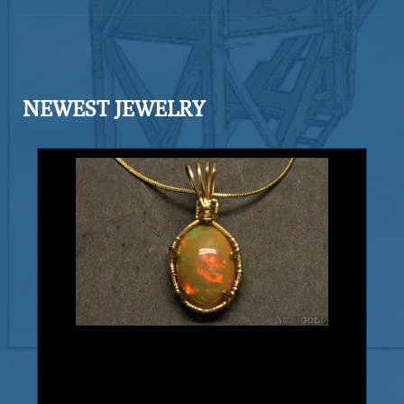
intricate and well formed in a fine
arborescent (branching) habit. Exhibits
gleaming luster and a fine silvery
color. Silver also shows blades, and
NEWEST JEWELRY
leaves. The matrix is Calcite. Found in
the Bouisma mine, Morocco, Africa.
Add to cart
Product details