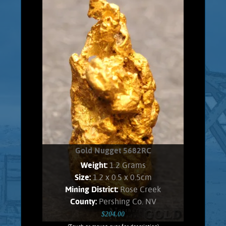
Range placer fields. Gold shows a soft,
velvety luster and an orangish Color.
Found all bunched up, and carefully
unfolded to present shape. No Quartz
matrix remains. Weighs 1.7 Grams.
Product details
SOLD!
Gold Nugget 5682RC
Weight:
1.2 Grams
Size:
1.2 x 0.5 x 0.5cm
Mining District:
Rose Creek
County:
Pershing Co. NV
$204.00