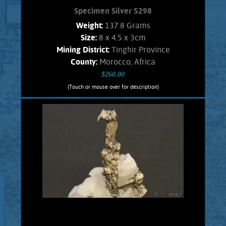
Specimen Silver 5298
Weight:
137.8 Grams
Size:
8 x 4.5 x 3cm
Mining District:
Tinghir Province
County:
Morocco, Africa
$260.00
(Touch or mouse over for description)
Specimen Silver 5298
A Splendid specimen of the rare, inter-
grown, complex, and unique Silver-
Antimony minerals named Dyscrasite,
with Native Silver. These crystals are
intricate and well formed in a fine
arborescent (branching) habit. Exhibits
gleaming luster and a fine silvery
color. Silver also shows blades, and
leaves. The matrix is snow white
Calcite. Found in the Imiter mine,