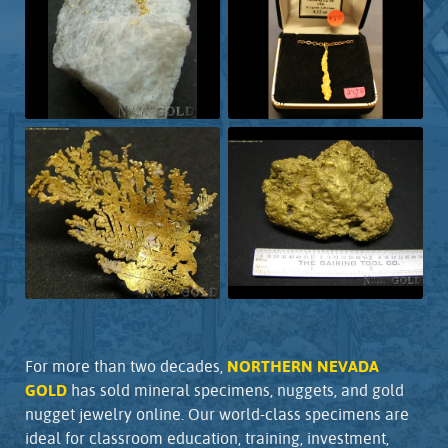
For more than two decades,
NORTHERN NEVADA
GOLD
has sold mineral specimens, nuggets, and gold
nugget jewelry online. Our world-class specimens are
ideal for classroom education, training, investment,