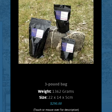
Every 1 Pound Bag will contain real
placer Gold. Every bag will contain, at
least, 1 Gram of Gold. Consisting of
pickers, and granules. Ideal material for
testing your skills with a Gold pan, or a
Gold wheel. It is highly recommended
that a person pans this material over a
large plastic, or metal wash tub so that
the Gold won't be lost. This assures that
the panning experience can be repeated
over and over for continued enjoyment.
Shipping and handling $5.00 Foreign
orders subject ...
Add to cart
Product details
3-pound bag
Weight:
1362 Grams
Size:
22 x 14 x 5cm
$290.00
(Touch or mouse over for description)