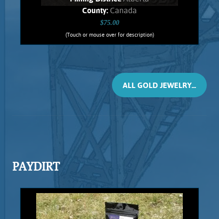
County:
Canada
$75.00
(Touch or mouse over for description)
Ruis Jewelry RUI-1014
Wire wrapped Necklace Exquisite 14K
Gold filled wrapped Ammolite. This
fossil Jewelry comes from ancient
ALL GOLD JEWELRY...
Ammonites, found only in Alberta.
Shows spectacular orange flashes,
stone weighs .74 Grams. Chain is 14K
Gold filled.
Add to cart
Product details
PAYDIRT