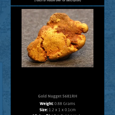
(Touch or mouse over for description)
Gold Nugget 5682RC
Nevada Gold! A curious Gold nugget
from the Rose Creek Mining District.
Gold exhibits bright luster, and an
orangish color. Interesting character,
no Quartz matrix remains. Found using
a metal detector. Weighs 1.2 Grams
Add to cart
Product details
Gold Nugget 5681RH
Weight:
0.88 Grams
Size:
1.2 x 1 x 0.1cm