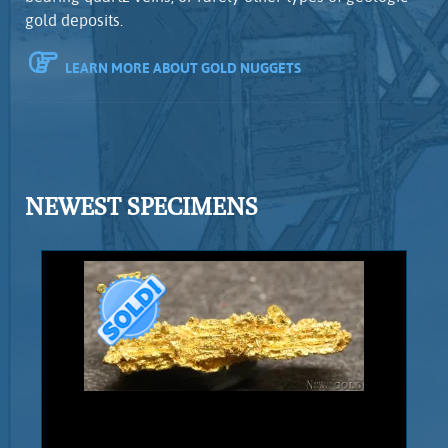
gold deposits.
LEARN MORE ABOUT GOLD NUGGETS
NEWEST SPECIMENS