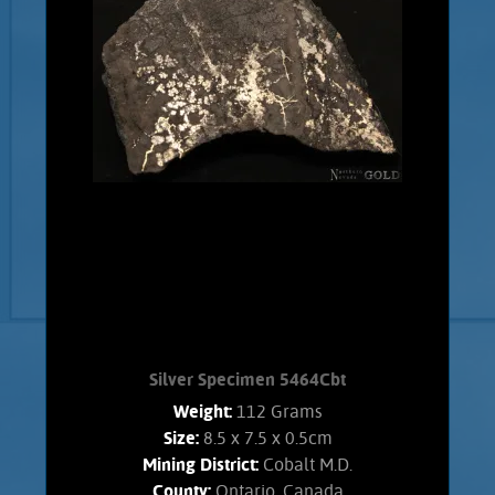
Silver Specimen 5464Cbt
Weight:
112 Grams
Size:
8.5 x 7.5 x 0.5cm
Mining District:
Cobalt M.D.
County:
Ontario, Canada