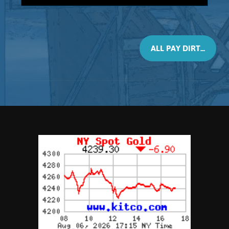
3-pound bag
This material will contain 2 Grams, of real
placer Gold. All size bags contain black
sands (Magnetite) however this 3 Pounder
ALL PAY DIRT...
may contain larger size nuggets. Every
bag will contain, at least, 2 Gram of real
placer Gold. Consisting of nuggets,
pickers, and granules, This material is
recommended not only as a panning
concentrate but also as a calibrating
material for testing your dry washer or
high-banker. Again, it is advised that you
try re-circulating the spoils to capture all
the Gold, and ...
Add to cart
Product details