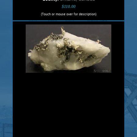
$110.00
(Touch or mouse over for description)
Silver Specimen 5464Cbt
Crystalline, dendritic Silver specimen
from the historic, Cobalt, Ontario,
Canadian mines. This .5 cm. thick slab
has been cut with a diamond saw, with
both sides polished. Native Silver is
hosted in a Dolomite matrix. Unique,
veinlets and dendritic Silver exhibits
brilliant silver metallic luster. This
specimen comes from the old, 1900s
historic Castle Mine. Massive Native
Silver was discovered in veins in Pre-
Cambrian Greenstones in Cobalt,
Ontario in 1903 and hundreds of mines
were...
Add to cart
Product details