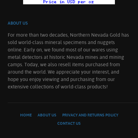
ABOUT US
For more than two decades, Northern Nevada Gold has
sold world-class mineral specimens and nuggets
online. Early on, we found most of our wares using
metal detectors at historic Nevada mines and mining
camps. Today, we also resell items purchased from
around the world. We appreciate your interest, and
hope you enjoy viewing and purchasing from our
extensive collections of world-class products!
HOME
ABOUT US
PRIVACY AND RETURNS POLICY
CONTACT US