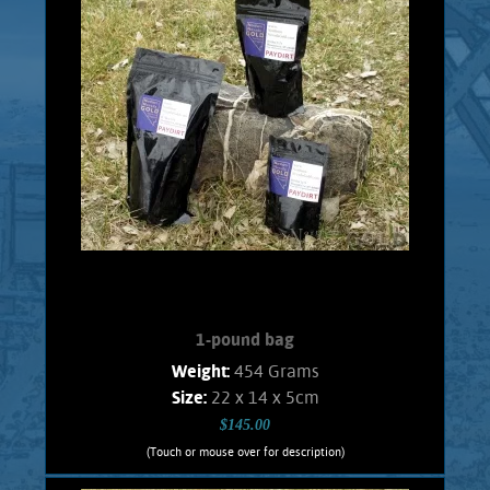
or the person who just wants to try Gold
panning. Every bag will contain 1/2 Gram
real placer Gold consisting of pickers, and
flakes. No fines. Shipping and handling
$5.00 Foreign orders subject to actual
shipping costs.
Add to cart
Product details
1-pound bag
Weight:
454 Grams
Size:
22 x 14 x 5cm
$145.00
(Touch or mouse over for description)
1-pound bag