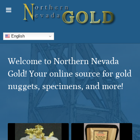
English
Welcome to Northern Nevada
Gold! Your online source for gold
nuggets, specimens, and more!