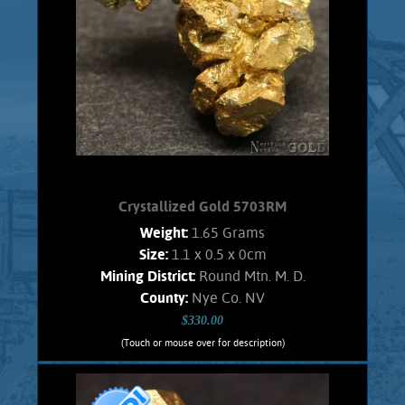
luster. No fluted structures, covered
with tiny cubes. No Quartz matrix
remains.
Product details
SOLD!
Crystallized Gold 5703RM
Weight:
1.65 Grams
Size:
1.1 x 0.5 x 0cm
Mining District:
Round Mtn. M. D.
County:
Nye Co. NV
$330.00
(Touch or mouse over for description)
Crystallized Gold 5703RM
CRYSTALLIZED GOLD!!!! Lovely, small