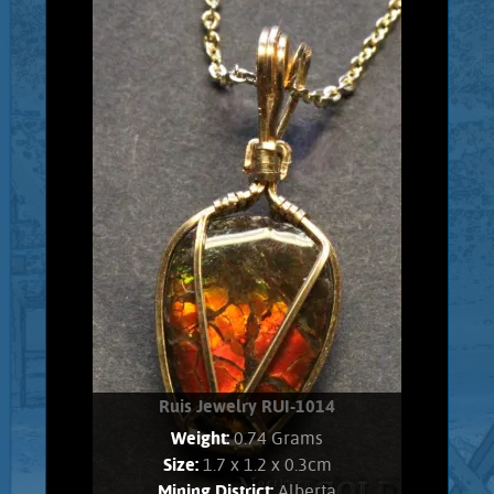
Gold filled wrapped Ethiopian Opal.
Opal shows brilliant, electric green,
and pink flashes. Stone weighs .80
Grams. Chain is 14K Gold filled.
Add to cart
Product details
Ruis Jewelry RUI-1014
Weight:
0.74 Grams
Size:
1.7 x 1.2 x 0.3cm
Mining District:
Alberta