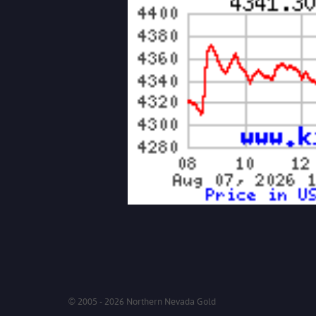
© 2005 - 2026 Northern Nevada Gold