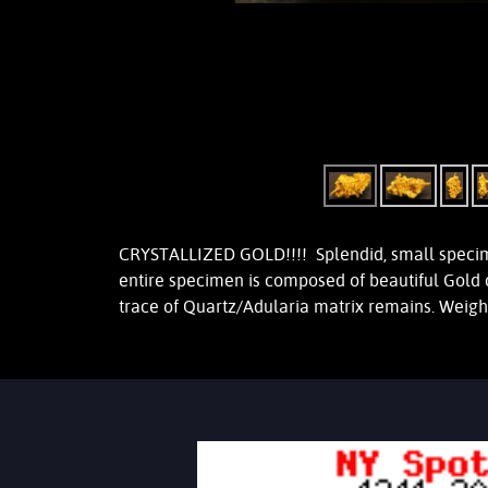
CRYSTALLIZED GOLD!!!! Splendid, small specimen
entire specimen is composed of beautiful Gold 
trace of Quartz/Adularia matrix remains. Weig