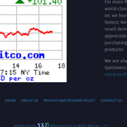
For more t
world-clas
on, we fou
historic N
resell ite
appreciate
purchasing
products!
We are alw
Specimens 
info@nort
HOME
ABOUT US
PRIVACY AND RETURNS POLICY
CONTACT US
Website by
Winnemucca Web Works, LLC.