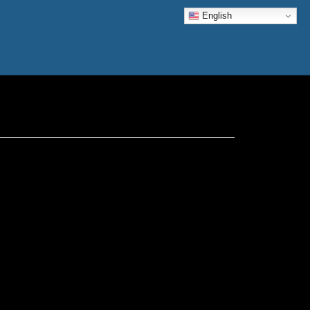
English