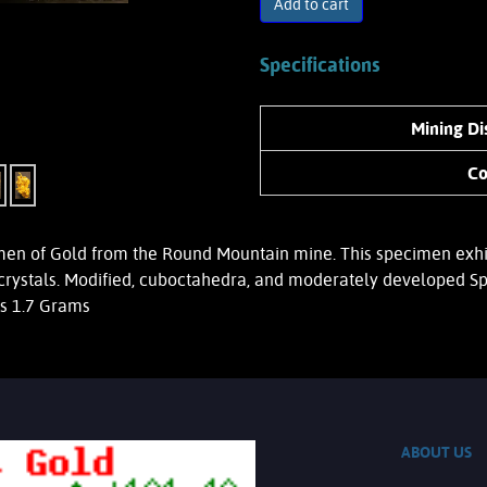
Add to cart
Specifications
Mining Dis
Co
 of Gold from the Round Mountain mine. This specimen exhibits
crystals. Modified, cuboctahedra, and moderately developed Sp
hs 1.7 Grams
ABOUT US