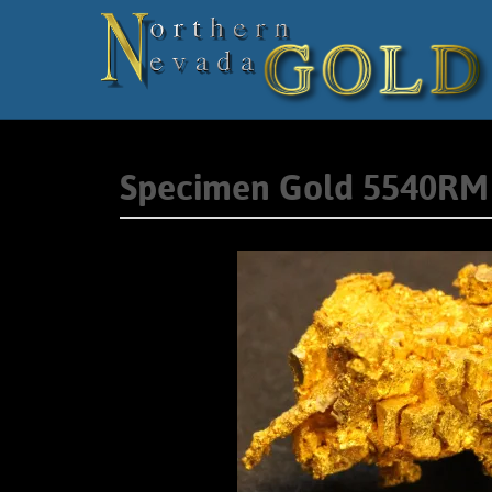
Specimen Gold 5540RM