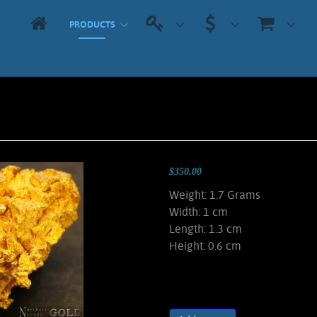
PRODUCTS
$350.00
Weight: 1.7 Grams
Width: 1 cm
Length: 1.3 cm
Height: 0.6 cm