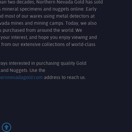
han two decades, Northern Nevada Gold has sold
s mineral specimens and nuggets online. Early
nd most of our wares using metal detectors at
evada mines and mining camps. Today, we also
ms purchased from around the world. We
 your interest, and hope you enjoy viewing and
 from our extensive collections of world-class
ays interested in purchasing quality Gold
and Nuggets. Use the
hernnevadagold.com
address to reach us.