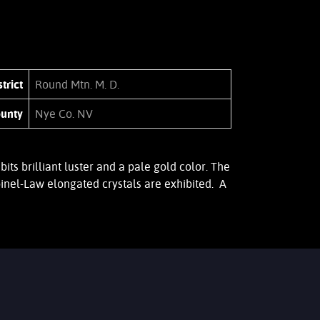
trict
Round Mtn. M. D.
unty
Nye Co. NV
 brilliant luster and a pale gold color. The
inel-Law elongated crystals are exhibited. A