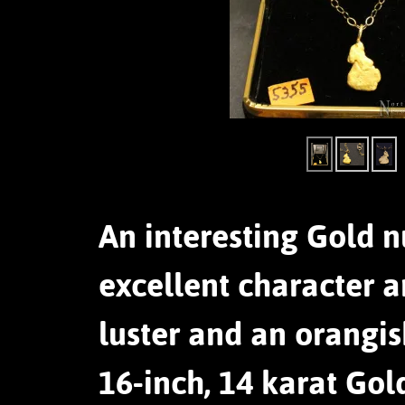
An interesting Gold n
excellent character a
luster and an orangi
16-inch, 14 karat Gol