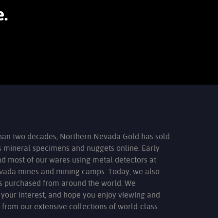
.
han two decades, Northern Nevada Gold has sold
s mineral specimens and nuggets online. Early
nd most of our wares using metal detectors at
evada mines and mining camps. Today, we also
ms purchased from around the world. We
 your interest, and hope you enjoy viewing and
 from our extensive collections of world-class