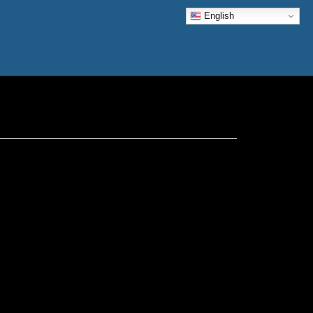
English