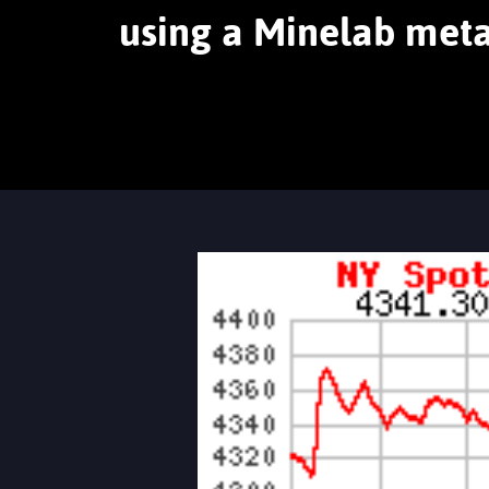
using a Minelab meta