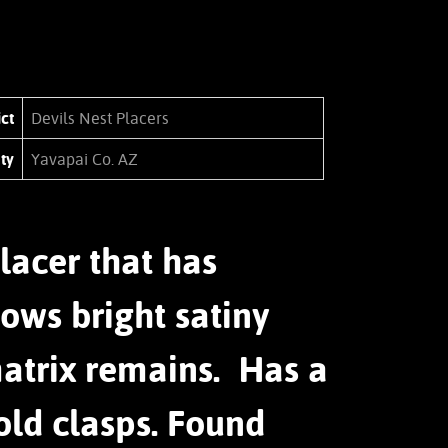
ict
Devils Nest Placers
ty
Yavapai Co. AZ
lacer that has
ows bright satiny
matrix remains. Has a
old clasps. Found