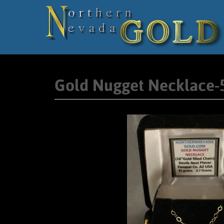
Gold Nugget Necklace-