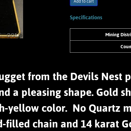
Add to cart
Specifications
Mining Distr
Coun
ugget from the Devils Nest p
nd a pleasing shape. Gold sh
sh-yellow color. No Quartz 
d-filled chain and 14 karat G