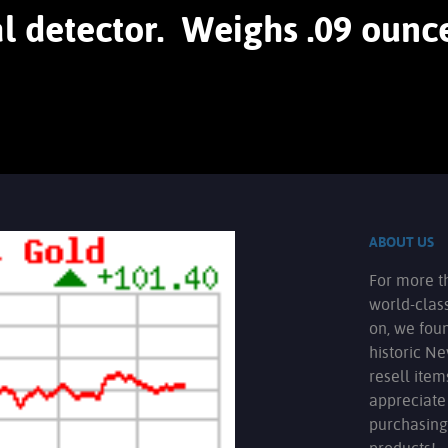
l detector. Weighs .09 ounce
ABOUT US
For more t
world-clas
on, we fou
historic N
resell ite
appreciate
purchasing
products!