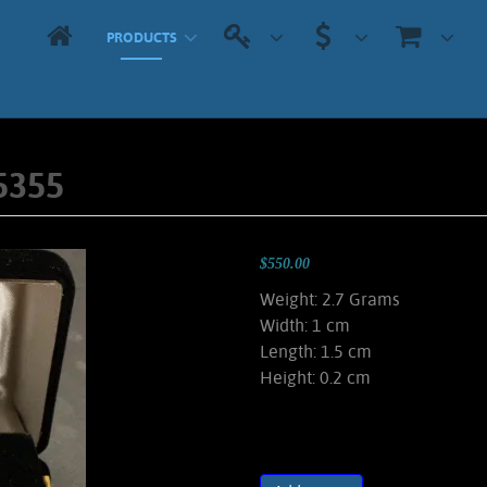
PRODUCTS
5355
$550.00
Weight: 2.7 Grams
Width: 1 cm
Length: 1.5 cm
Height: 0.2 cm